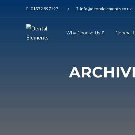
/
01372 897197
info@dentalelements.co.uk
Why Choose Us
General 
ARCHIV