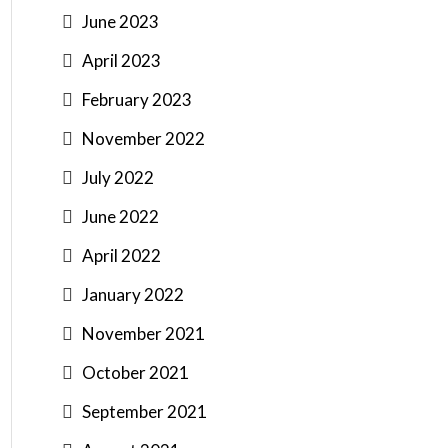
June 2023
April 2023
February 2023
November 2022
July 2022
June 2022
April 2022
January 2022
November 2021
October 2021
September 2021