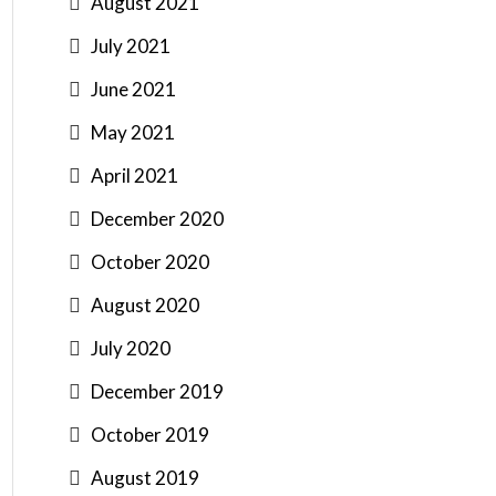
August 2021
July 2021
June 2021
May 2021
April 2021
December 2020
October 2020
August 2020
July 2020
December 2019
October 2019
August 2019