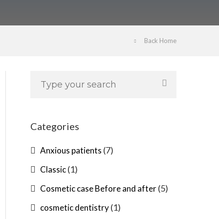
Back Home
Categories
(7)
Anxious patients
(1)
Classic
(5)
Cosmetic case Before and after
(1)
cosmetic dentistry