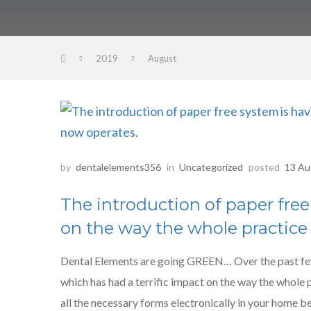
2019
August
by
dentalelements356
in
Uncategorized
posted
13 Au
The introduction of paper free
on the way the whole practice
Dental Elements are going GREEN… Over the past fe
which has had a terrific impact on the way the whole
all the necessary forms electronically in your home b