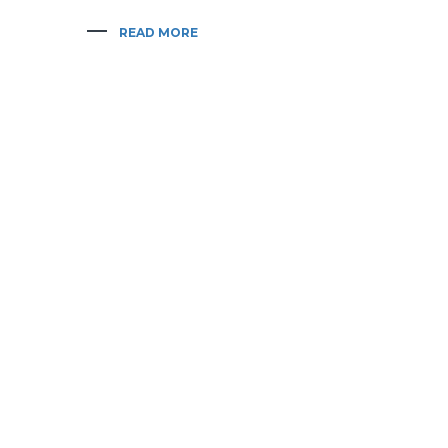
READ MORE