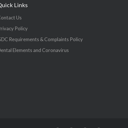
Quick Links
ontact Us
rivacy Policy
DC Requirements & Complaints Policy
ental Elements and Coronavirus