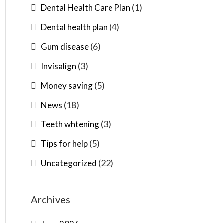
(1)
Dental Health Care Plan
(4)
Dental health plan
(6)
Gum disease
(3)
Invisalign
(5)
Money saving
(18)
News
(3)
Teeth whtening
(5)
Tips for help
(22)
Uncategorized
Archives