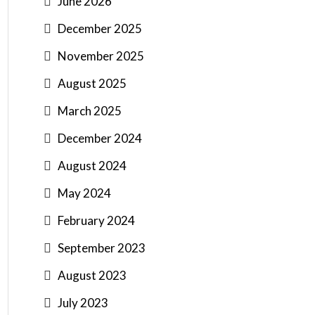
June 2026
December 2025
November 2025
August 2025
March 2025
December 2024
August 2024
May 2024
February 2024
September 2023
August 2023
July 2023