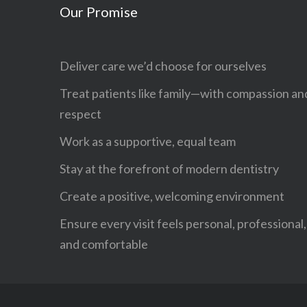
Our Promise
Deliver care we’d choose for ourselves
Treat patients like family—with compassion an
respect
Work as a supportive, equal team
Stay at the forefront of modern dentistry
Create a positive, welcoming environment
Ensure every visit feels personal, professional,
and comfortable