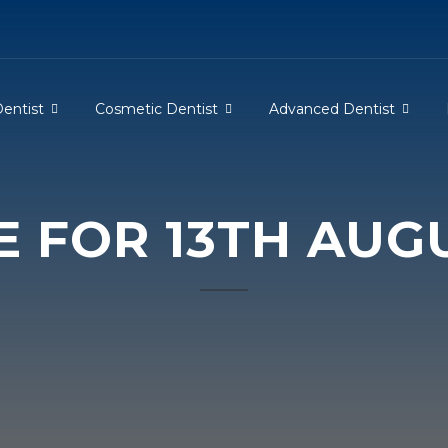
Dentist
Cosmetic Dentist
Advanced Dentist
E FOR 13TH AUGU