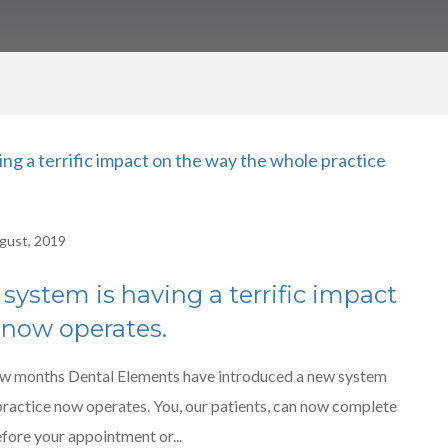
gust, 2019
 system is having a terrific impact
 now operates.
w months Dental Elements have introduced a new system
 practice now operates. You, our patients, can now complete
efore your appointment or...