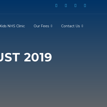
Kids NHS Clinic
Our Fees
Contact Us
ST 2019