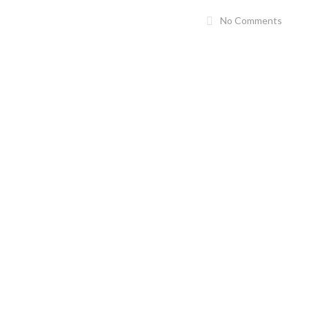
No Comments