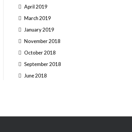
April 2019
March 2019
January 2019
November 2018
October 2018
September 2018
June 2018