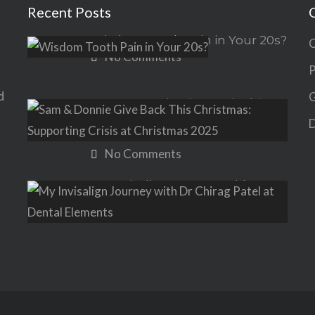
Recent Posts
Wisdom Tooth Pain in Your 20s?
C
No Comments
P
d
G
Sam & Donnie Give Back This
Christmas: Supporting Crisis at
D
Christmas 2025
No Comments
My Invisalign Journey with Dr
Chirag Patel at Dental Elements
No Comments