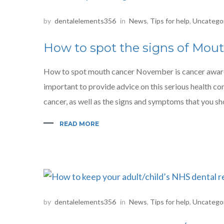
by
dentalelements356
in
News
,
Tips for help
,
Uncatego
How to spot the signs of Mou
How to spot mouth cancer November is cancer awarene
important to provide advice on this serious health cond
cancer, as well as the signs and symptoms that you sho
READ MORE
by
dentalelements356
in
News
,
Tips for help
,
Uncatego