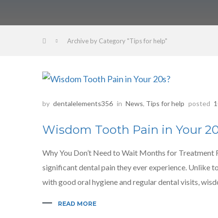
Archive by Category "Tips for help"
by
dentalelements356
in
News
,
Tips for help
posted
1
Wisdom Tooth Pain in Your 2
Why You Don’t Need to Wait Months for Treatment For
significant dental pain they ever experience. Unlike 
with good oral hygiene and regular dental visits, wis
READ MORE