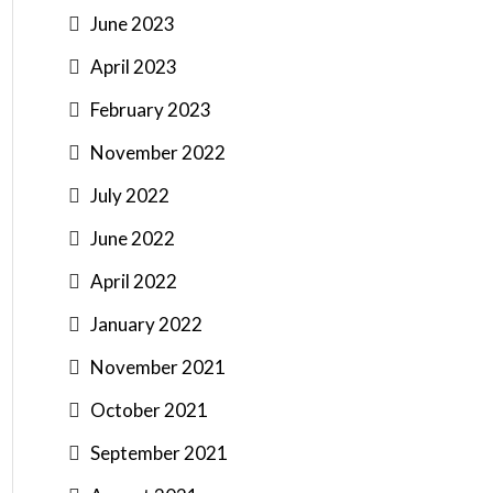
June 2023
April 2023
February 2023
November 2022
July 2022
June 2022
April 2022
January 2022
November 2021
October 2021
September 2021