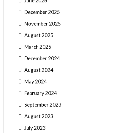
June 2026
December 2025
November 2025
August 2025
March 2025
December 2024
August 2024
May 2024
February 2024
September 2023
August 2023
July 2023