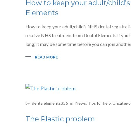
How to keep your adult/child’s
Elements
How to keep your adult/child’s NHS dental registrati
receive NHS treatment from Dental Elements if you l
long; it may be some time before you can join another 
READ MORE
by
dentalelements356
in
News
,
Tips for help
,
Uncatego
The Plastic problem