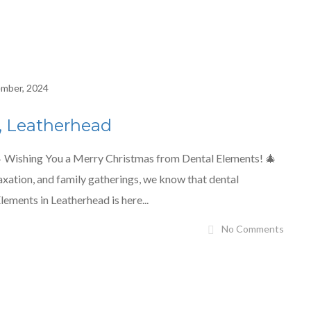
mber, 2024
, Leatherhead
 Wishing You a Merry Christmas from Dental Elements! 🎄
laxation, and family gatherings, we know that dental
lements in Leatherhead is here...
No Comments