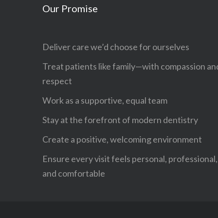
Our Promise
Deliver care we’d choose for ourselves
Treat patients like family—with compassion an
respect
Work as a supportive, equal team
Stay at the forefront of modern dentistry
Create a positive, welcoming environment
Ensure every visit feels personal, professional,
and comfortable