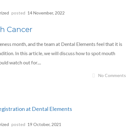
rized
posted
14 November, 2022
th Cancer
ss month, and the team at Dental Elements feel that it is
ition. In this article, we will discuss how to spot mouth
uld watch out for....
No Comments
rized
posted
19 October, 2021