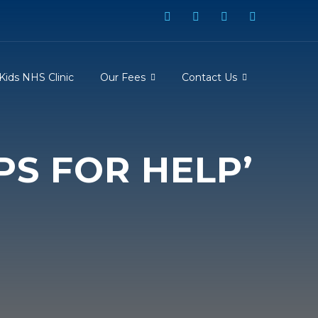
Kids NHS Clinic
Our Fees
Contact Us
PS FOR HELP’