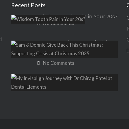
Recent Posts
Wisdom Tooth Pain in Your 20s?
C
No Comments
P
d
G
Sam & Donnie Give Back This
Christmas: Supporting Crisis at
D
Christmas 2025
No Comments
My Invisalign Journey with Dr
Chirag Patel at Dental Elements
No Comments