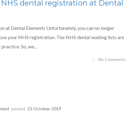
 NHS dental registration at Dental
on at Dental Elements Unfortunately, you can no longer
ose your NHS registration. The NHS dental waiting lists are
practice. So, we...
No Comments
rized
posted
23 October, 2019