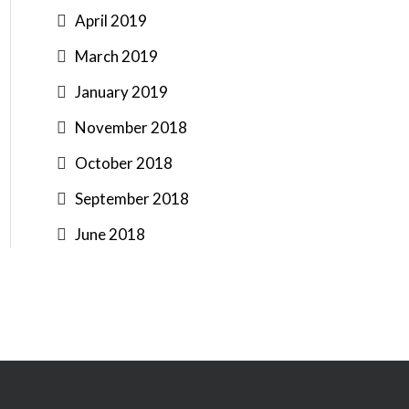
April 2019
March 2019
January 2019
November 2018
October 2018
September 2018
June 2018