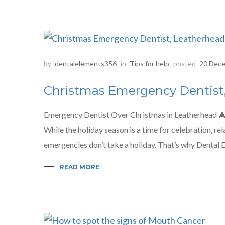
by
dentalelements356
in
Tips for help
posted
20 Dece
Christmas Emergency Dentist
Emergency Dentist Over Christmas in Leatherhead 
While the holiday season is a time for celebration, re
emergencies don’t take a holiday. That’s why Dental E
READ MORE