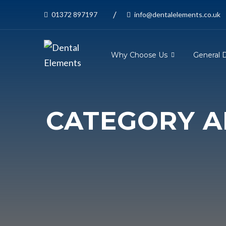
/
01372 897197
info@dentalelements.co.uk
Why Choose Us
General 
CATEGORY AR