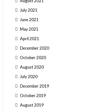
August 2021
July 2021
June 2021
May 2021
April 2021
December 2020
October 2020
August 2020
July 2020
December 2019
October 2019
August 2019