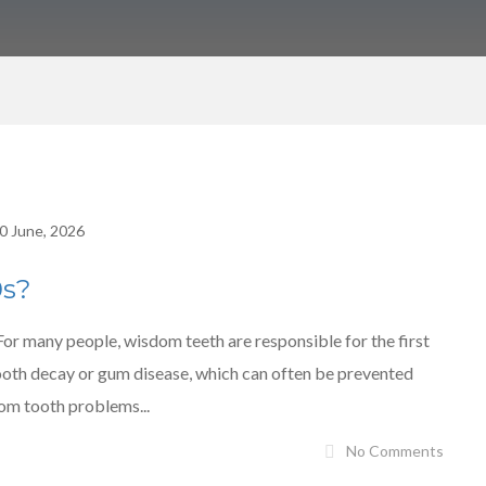
0 June, 2026
0s?
 many people, wisdom teeth are responsible for the first
tooth decay or gum disease, which can often be prevented
dom tooth problems...
No Comments