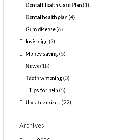
(1)
Dental Health Care Plan
(4)
Dental health plan
(6)
Gum disease
(3)
Invisalign
(5)
Money saving
(18)
News
(3)
Teeth whtening
(5)
Tips for help
(22)
Uncategorized
Archives