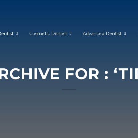
Dentist
Cosmetic Dentist
Advanced Dentist
CHIVE FOR : ‘TI