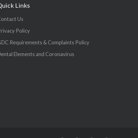
Quick Links
ontact Us
rivacy Policy
DC Requirements & Complaints Policy
ental Elements and Coronavirus