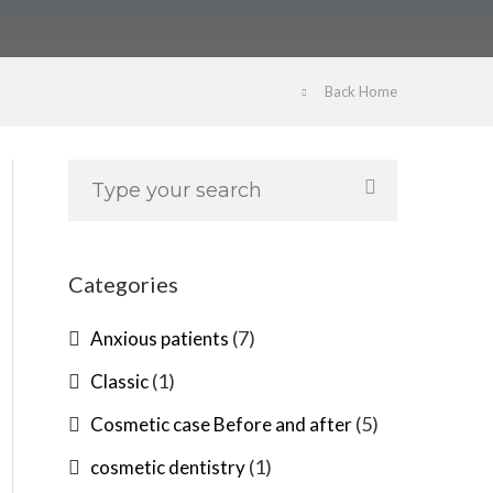
Back Home
Categories
(7)
Anxious patients
(1)
Classic
(5)
Cosmetic case Before and after
(1)
cosmetic dentistry