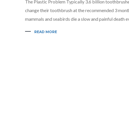
The Plastic Problem Typically 3.6 billion toothbrushe
change their toothbrush at the recommended 3 month i
mammals and seabirds die a slow and painful death ev
READ MORE