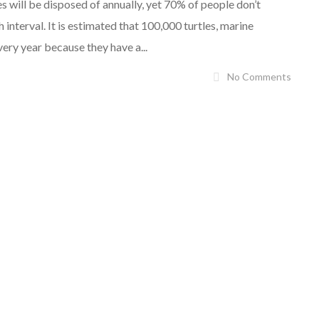
s will be disposed of annually, yet 70% of people don’t
nterval. It is estimated that 100,000 turtles, marine
ery year because they have a...
No Comments