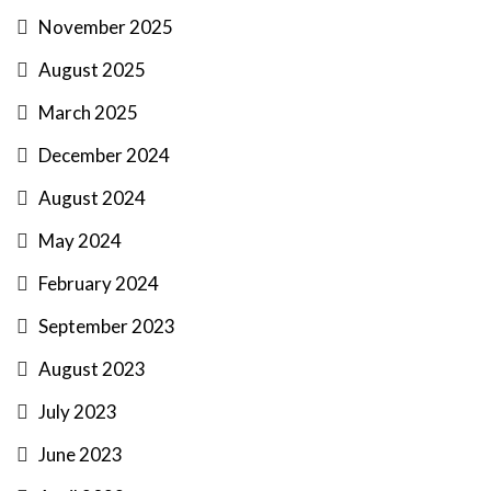
November 2025
August 2025
March 2025
December 2024
August 2024
May 2024
February 2024
September 2023
August 2023
July 2023
June 2023