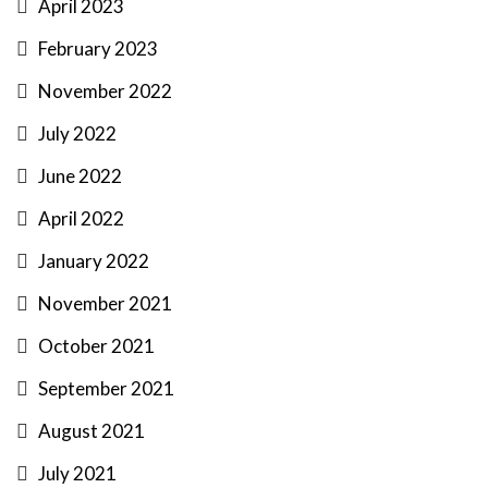
April 2023
February 2023
November 2022
July 2022
June 2022
April 2022
January 2022
November 2021
October 2021
September 2021
August 2021
July 2021