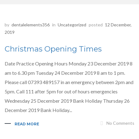
by
dentalelements356
in
Uncategorized
posted
12 December,
2019
Christmas Opening Times
Date Practice Opening Hours Monday 23 December 2019 8
am to 6.30 pm Tuesday 24 December 2019 8 am to 1 pm.
Please call 07393 489157 in an emergency between 2pm and
5pm. Call 111 after 5pm for out of hours emergencies
Wednesday 25 December 2019 Bank Holiday Thursday 26
December 2019 Bank Holiday...
No Comments
READ MORE