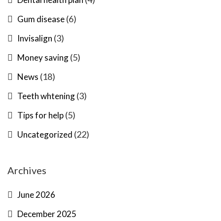
(6)
Gum disease
(3)
Invisalign
(5)
Money saving
(18)
News
(3)
Teeth whtening
(5)
Tips for help
(22)
Uncategorized
Archives
June 2026
December 2025