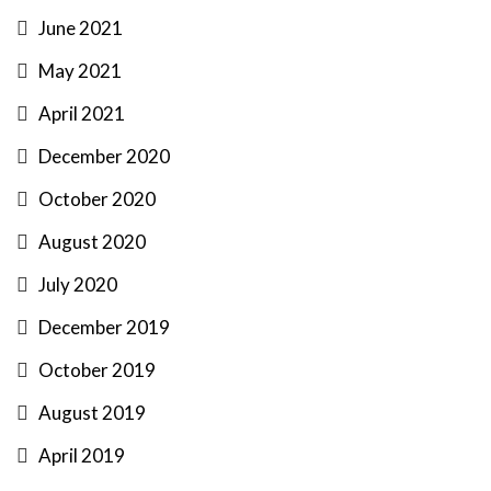
June 2021
May 2021
April 2021
December 2020
October 2020
August 2020
July 2020
December 2019
October 2019
August 2019
April 2019