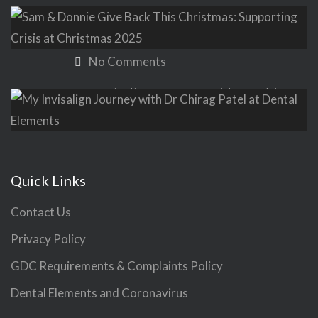
Sam & Donnie Give Back This
Christmas: Supporting Crisis at
Christmas 2025
No Comments
My Invisalign Journey with Dr Chirag
Patel at Dental Elements
No Comments
Quick Links
Contact Us
Privacy Policy
GDC Requirements & Complaints Policy
Dental Elements and Coronavirus