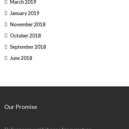
March 2019
January 2019
November 2018
October 2018
September 2018
June 2018
Our Promise