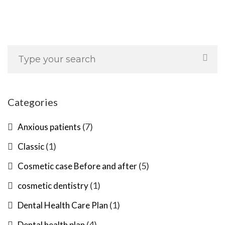
Categories
(7)
Anxious patients
(1)
Classic
(5)
Cosmetic case Before and after
(1)
cosmetic dentistry
(1)
Dental Health Care Plan
(4)
Dental health plan