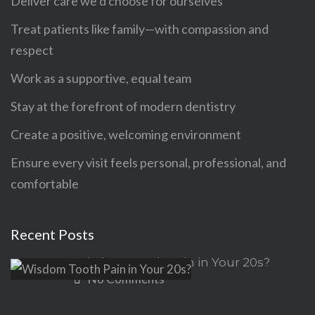
Deliver care we’d choose for ourselves
Treat patients like family—with compassion and
respect
Work as a supportive, equal team
Stay at the forefront of modern dentistry
Create a positive, welcoming environment
Ensure every visit feels personal, professional, and
comfortable
Recent Posts
Wisdom Tooth Pain in Your 20s?
No Comments