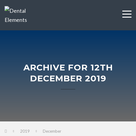
ARCHIVE FOR 12TH
DECEMBER 2019
2019
December