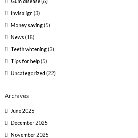
(6)
Gum disease
(3)
Invisalign
(5)
Money saving
(18)
News
(3)
Teeth whtening
(5)
Tips for help
(22)
Uncategorized
Archives
June 2026
December 2025
November 2025