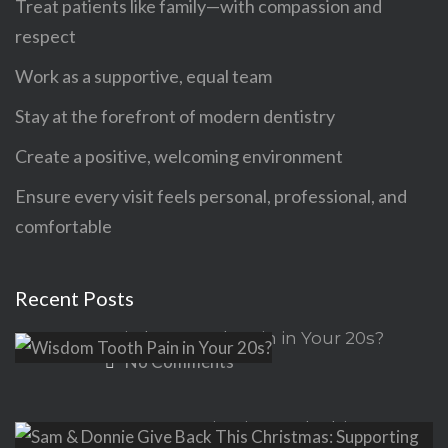
Treat patients like family—with compassion and
respect
Work as a supportive, equal team
Stay at the forefront of modern dentistry
Create a positive, welcoming environment
Ensure every visit feels personal, professional, and
comfortable
Recent Posts
Wisdom Tooth Pain in Your 20s?
No Comments
Sam & Donnie Give Back This