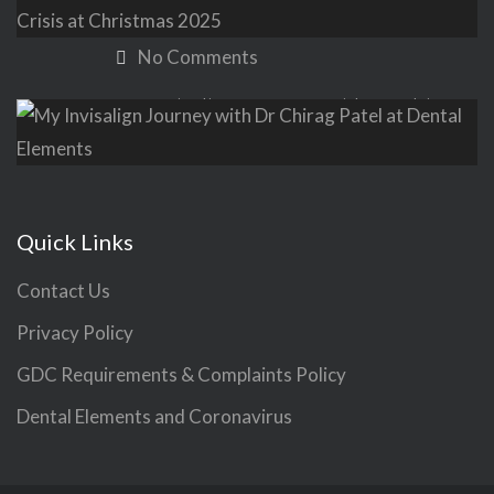
Christmas: Supporting Crisis at
Christmas 2025
No Comments
My Invisalign Journey with Dr Chirag
Patel at Dental Elements
No Comments
Quick Links
Contact Us
Privacy Policy
GDC Requirements & Complaints Policy
Dental Elements and Coronavirus