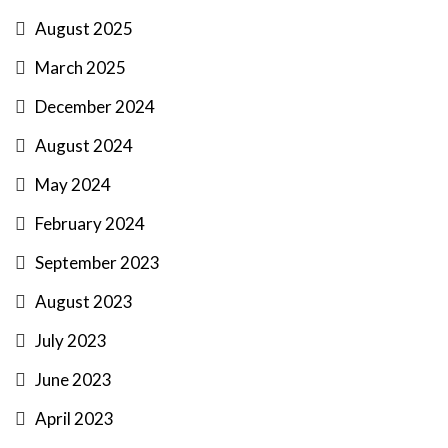
August 2025
March 2025
December 2024
August 2024
May 2024
February 2024
September 2023
August 2023
July 2023
June 2023
April 2023