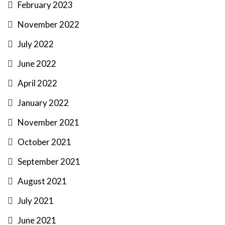
February 2023
November 2022
July 2022
June 2022
April 2022
January 2022
November 2021
October 2021
September 2021
August 2021
July 2021
June 2021