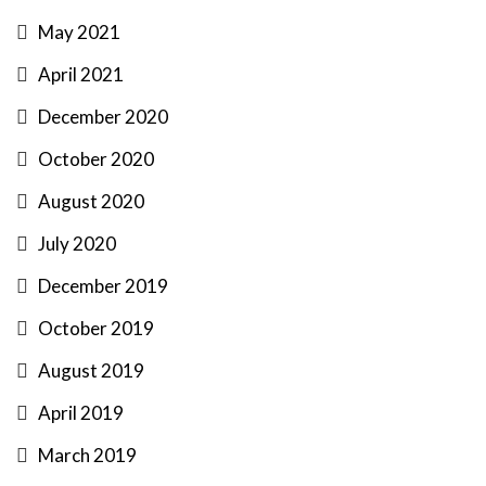
May 2021
April 2021
December 2020
October 2020
August 2020
July 2020
December 2019
October 2019
August 2019
April 2019
March 2019