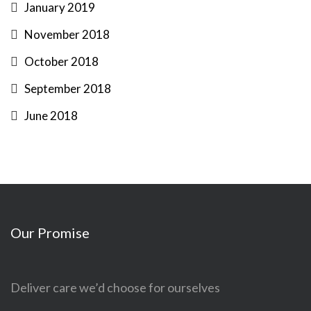
January 2019
November 2018
October 2018
September 2018
June 2018
Our Promise
Deliver care we’d choose for ourselves