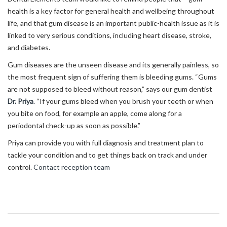
health is a key factor for general health and wellbeing throughout
life, and that gum disease is an important public-health issue as it is
linked to very serious conditions, including heart disease, stroke,
and diabetes.
Gum diseases are the unseen disease and its generally painless, so
the most frequent sign of suffering them is bleeding gums. “Gums
are not supposed to bleed without reason,” says our gum dentist
Dr. Priya
.
“If your gums bleed when you brush your teeth or when
you bite on food, for example an apple, come along for a
periodontal check-up as soon as possible.”
Priya can provide you with full diagnosis and treatment plan to
tackle your condition and to get things back on track and under
control.
Contact reception team