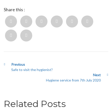
Share this :
Previous
Safe to visit the hygienist?
Next
Hygiene service from 7th July 2020
Related Posts