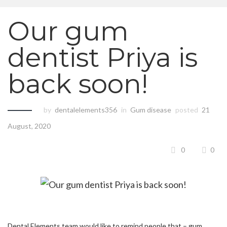
Our gum
dentist Priya is
back soon!
by
dentalelements356
in
Gum disease
posted
21
August, 2020
0
0
Dental Elements team would like to remind people that – gum