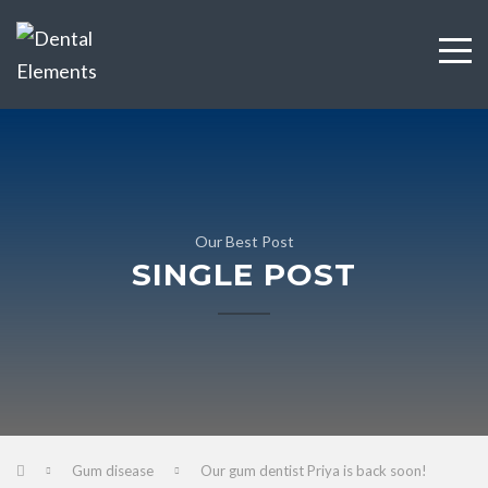
Our Best Post
SINGLE POST
Gum disease
Our gum dentist Priya is back soon!