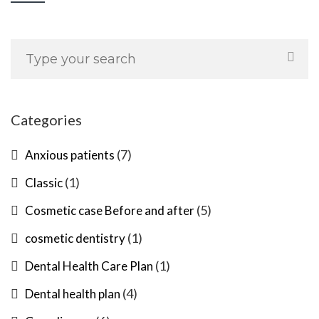
Categories
(7)
Anxious patients
(1)
Classic
(5)
Cosmetic case Before and after
(1)
cosmetic dentistry
(1)
Dental Health Care Plan
(4)
Dental health plan