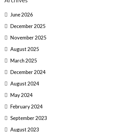
Archives
June 2026
December 2025
November 2025
August 2025
March 2025
December 2024
August 2024
May 2024
February 2024
September 2023
August 2023