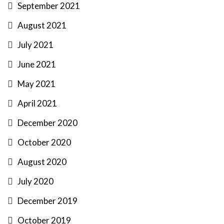
September 2021
August 2021
July 2021
June 2021
May 2021
April 2021
December 2020
October 2020
August 2020
July 2020
December 2019
October 2019