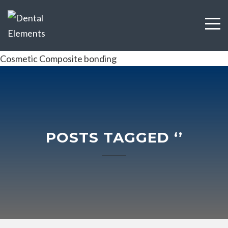
Cosmetic Composite bonding
POSTS TAGGED ‘’