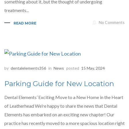
something about it, but the thought of undergoing
treatments...
No Comments
READ MORE
by
dentalelements356
in
News
posted
15 May, 2024
Parking Guide for New Location
Dental Elements’ Exciting Move to a New Home in the Heart
of Leatherhead We’re happy to share the news that Dental
Elements has embarked on an exciting new chapter! Our
practice has recently moved to a more spacious location right