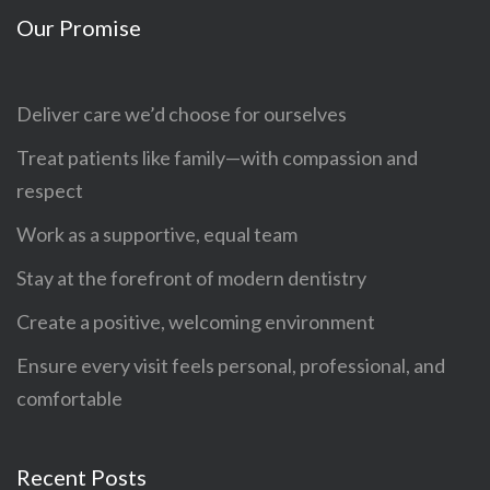
Our Promise
Deliver care we’d choose for ourselves
Treat patients like family—with compassion and
respect
Work as a supportive, equal team
Stay at the forefront of modern dentistry
Create a positive, welcoming environment
Ensure every visit feels personal, professional, and
comfortable
Recent Posts