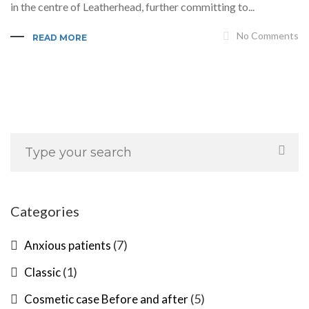
in the centre of Leatherhead, further committing to...
No Comments
READ MORE
Categories
(7)
Anxious patients
(1)
Classic
(5)
Cosmetic case Before and after