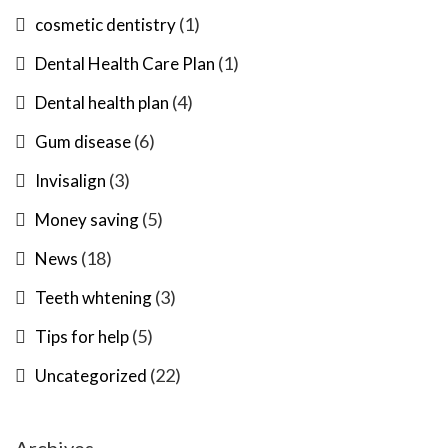
(1)
cosmetic dentistry
(1)
Dental Health Care Plan
(4)
Dental health plan
(6)
Gum disease
(3)
Invisalign
(5)
Money saving
(18)
News
(3)
Teeth whtening
(5)
Tips for help
(22)
Uncategorized