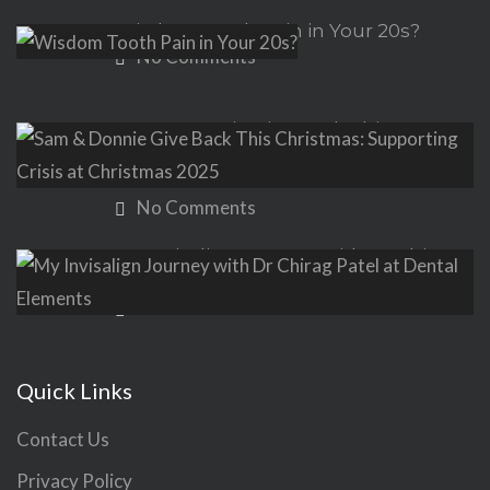
Wisdom Tooth Pain in Your 20s?
No Comments
Sam & Donnie Give Back This
Christmas: Supporting Crisis at
Christmas 2025
No Comments
My Invisalign Journey with Dr Chirag
Patel at Dental Elements
No Comments
Quick Links
Contact Us
Privacy Policy