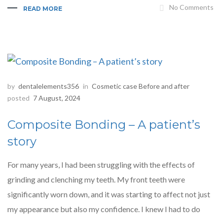
No Comments
READ MORE
by
dentalelements356
in
Cosmetic case Before and after
posted
7 August, 2024
Composite Bonding – A patient’s
story
For many years, I had been struggling with the effects of
grinding and clenching my teeth. My front teeth were
significantly worn down, and it was starting to affect not just
my appearance but also my confidence. I knew I had to do