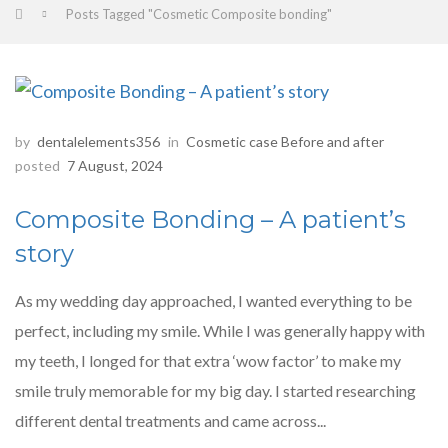
Posts Tagged "Cosmetic Composite bonding"
by
dentalelements356
in
Cosmetic case Before and after
posted
7 August, 2024
Composite Bonding – A patient’s
story
As my wedding day approached, I wanted everything to be
perfect, including my smile. While I was generally happy with
my teeth, I longed for that extra ‘wow factor’ to make my
smile truly memorable for my big day. I started researching
different dental treatments and came across...