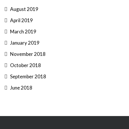
August 2019
April 2019
March 2019
January 2019
November 2018
October 2018
September 2018
June 2018