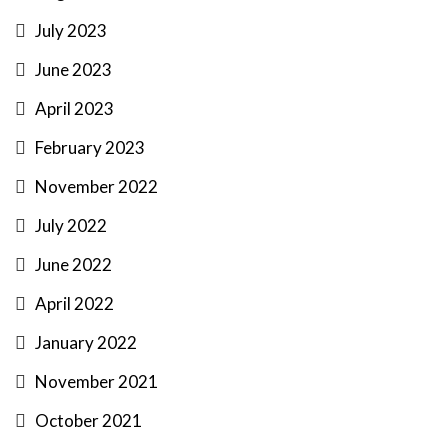
July 2023
June 2023
April 2023
February 2023
November 2022
July 2022
June 2022
April 2022
January 2022
November 2021
October 2021