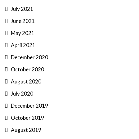
July 2021
June 2021
May 2021
April 2021
December 2020
October 2020
August 2020
July 2020
December 2019
October 2019
August 2019