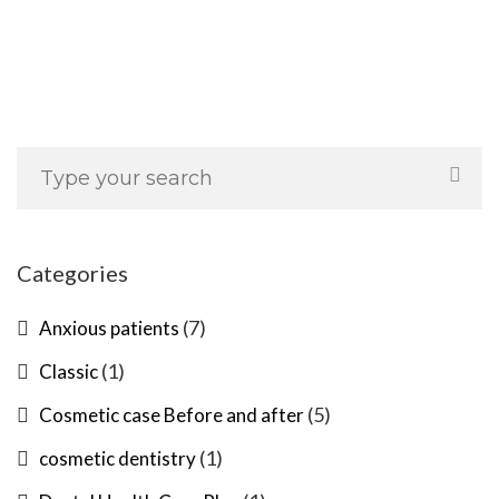
Categories
(7)
Anxious patients
(1)
Classic
(5)
Cosmetic case Before and after
(1)
cosmetic dentistry