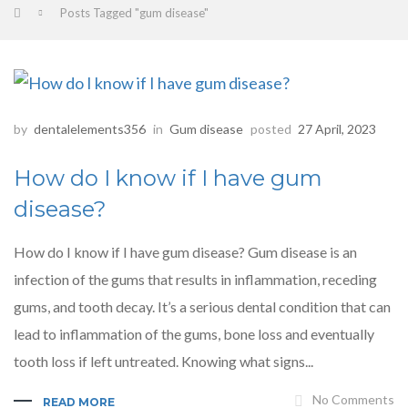
Posts Tagged "gum disease"
by
dentalelements356
in
Gum disease
posted
27 April, 2023
How do I know if I have gum
disease?
How do I know if I have gum disease? Gum disease is an
infection of the gums that results in inflammation, receding
gums, and tooth decay. It’s a serious dental condition that can
lead to inflammation of the gums, bone loss and eventually
tooth loss if left untreated. Knowing what signs...
No Comments
READ MORE