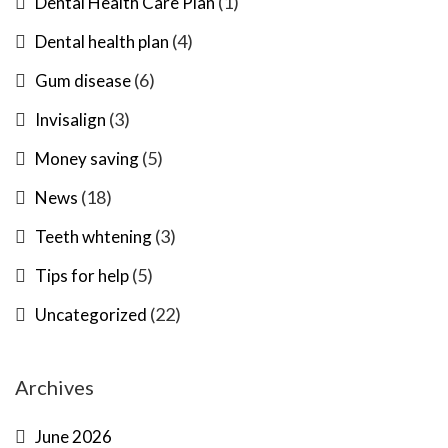
(1)
Dental Health Care Plan
(4)
Dental health plan
(6)
Gum disease
(3)
Invisalign
(5)
Money saving
(18)
News
(3)
Teeth whtening
(5)
Tips for help
(22)
Uncategorized
Archives
June 2026