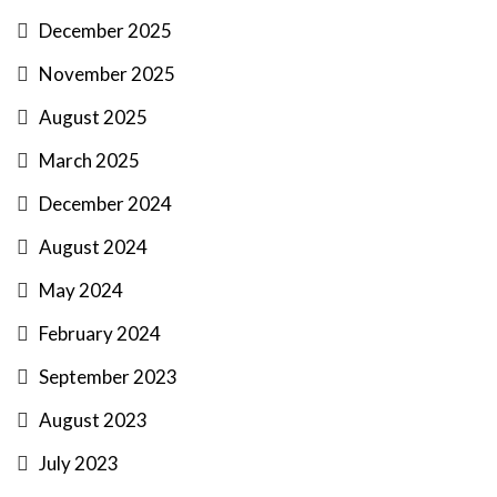
December 2025
November 2025
August 2025
March 2025
December 2024
August 2024
May 2024
February 2024
September 2023
August 2023
July 2023