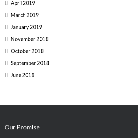
April 2019
March 2019
January 2019
November 2018
October 2018
September 2018
June 2018
Our Promise