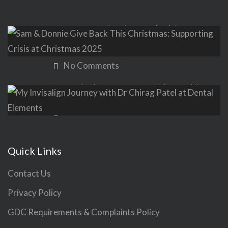
Sam & Donnie Give Back This
Christmas: Supporting Crisis at
Christmas 2025
No Comments
My Invisalign Journey with Dr Chirag
Patel at Dental Elements
No Comments
Quick Links
Contact Us
Privacy Policy
GDC Requirements & Complaints Policy