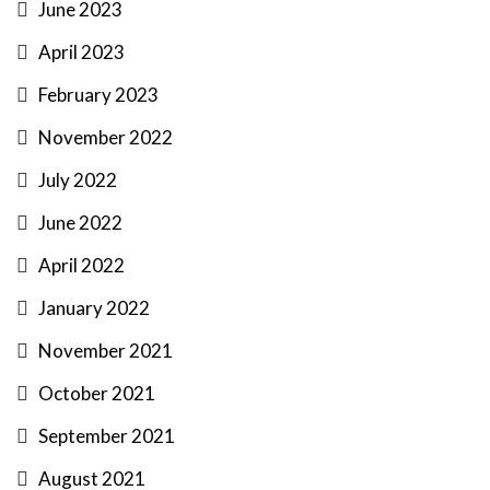
June 2023
April 2023
February 2023
November 2022
July 2022
June 2022
April 2022
January 2022
November 2021
October 2021
September 2021
August 2021