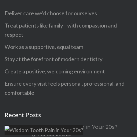
Deliver care we’d choose for ourselves
Treat patients like family—with compassion and
respect
Work as a supportive, equal team
Stay at the forefront of modern dentistry
Create a positive, welcoming environment
Ensure every visit feels personal, professional, and
comfortable
Recent Posts
Wisdom Tooth Pain in Your 20s?
No Comments