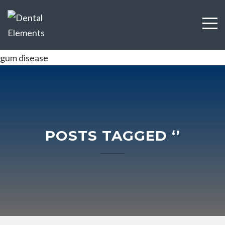
gum disease
POSTS TAGGED ‘’