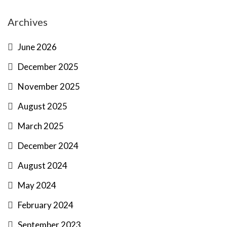
Archives
June 2026
December 2025
November 2025
August 2025
March 2025
December 2024
August 2024
May 2024
February 2024
September 2023