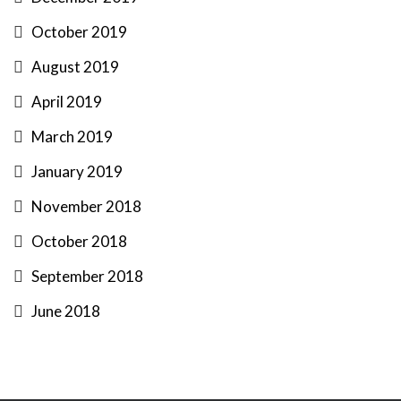
October 2019
August 2019
April 2019
March 2019
January 2019
November 2018
October 2018
September 2018
June 2018