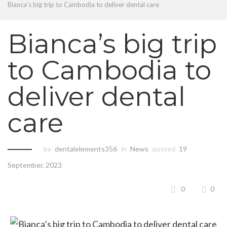
Bianca’s big trip to Cambodia to deliver dental care
Bianca’s big trip
to Cambodia to
deliver dental
care
by
dentalelements356
in
News
posted
19
September, 2023
0
0