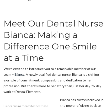
Meet Our Dental Nurse
Bianca: Making a
Difference One Smile
at a Time
We’re excited to introduce you to a remarkable member of our
team –
Bianca
. A newly qualified dental nurse, Bianca is a shining
example of commitment, compassion, and dedication to her
profession. But there’s more to her story than just her day-to-day
work at Dental Elements.
Bianca has always believed in
the power of giving back to
Bianca raising money for her trip to