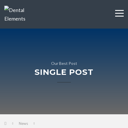
Our Best Post
SINGLE POST
News