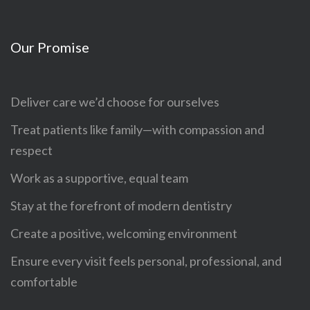
Our Promise
Deliver care we’d choose for ourselves
Treat patients like family—with compassion and
respect
Work as a supportive, equal team
Stay at the forefront of modern dentistry
Create a positive, welcoming environment
Ensure every visit feels personal, professional, and
comfortable