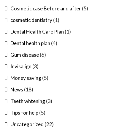
(5)
Cosmetic case Before and after
(1)
cosmetic dentistry
(1)
Dental Health Care Plan
(4)
Dental health plan
(6)
Gum disease
(3)
Invisalign
(5)
Money saving
(18)
News
(3)
Teeth whtening
(5)
Tips for help
(22)
Uncategorized