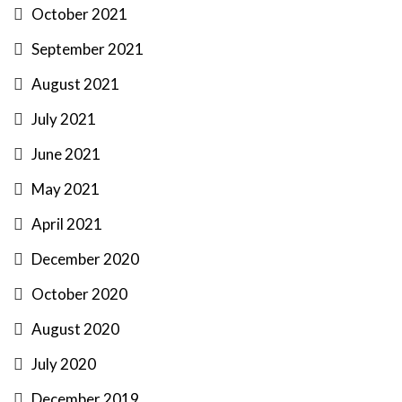
October 2021
September 2021
August 2021
July 2021
June 2021
May 2021
April 2021
December 2020
October 2020
August 2020
July 2020
December 2019