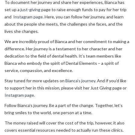
To document her journey and share her experiences, Bianca has
set up a
just-giving
page to raise enough funds to pay for her trip
and
Instagram page.
Here, you can follow her journey, and learn
about the people she meets, the challenges she faces, and the
lives she changes.
We are incredibly proud of Bianca and her commitment to making a
difference. Her journey is a testament to her character and her
dedication to the field of dental health. It’s team members like
Bianca who embody the spirit of Dental Elements – a spirit of
service, compassion, and excellence.
Stay tuned for more updates on
Bianca’s journey.
And if you’d like
to support her in this mission, please visit her Just Giving page or
Instagram page.
Follow Bianca’s journey. Be a part of the change. Together, let’s
bring smiles to the world, one person at a time.
The money raised will cover the cost of the trip, however, it also
covers essential resources needed to actually run these clinics.