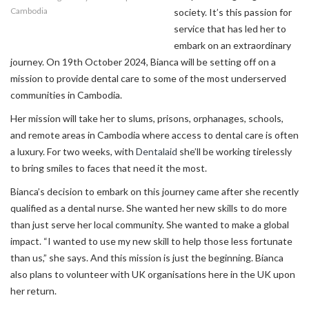
Cambodia
society. It’s this passion for
service that has led her to
embark on an extraordinary
journey. On 19th October 2024, Bianca will be setting off on a
mission to provide dental care to some of the most underserved
communities in Cambodia.
Her mission will take her to slums, prisons, orphanages, schools,
and remote areas in Cambodia where access to dental care is often
a luxury. For two weeks, with
Dentalaid
she’ll be working tirelessly
to bring smiles to faces that need it the most.
Bianca’s decision to embark on this journey came after she recently
qualified as a dental nurse. She wanted her new skills to do more
than just serve her local community. She wanted to make a global
impact. “I wanted to use my new skill to help those less fortunate
than us,” she says. And this mission is just the beginning. Bianca
also plans to volunteer with UK organisations here in the UK upon
her return.