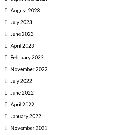
August 2023
July 2023
June 2023
April 2023
February 2023
November 2022
July 2022
June 2022
April 2022
January 2022
November 2021