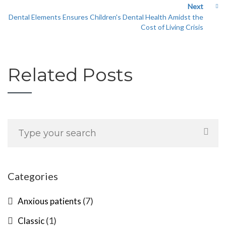
Next
Dental Elements Ensures Children's Dental Health Amidst the
Cost of Living Crisis
Related Posts
Categories
(7)
Anxious patients
(1)
Classic