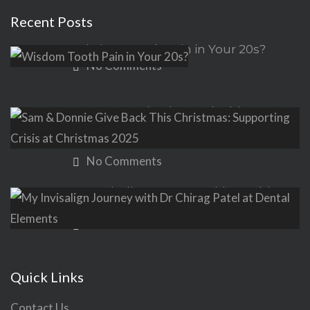
Recent Posts
Wisdom Tooth Pain in Your 20s?
No Comments
Sam & Donnie Give Back This
Christmas: Supporting Crisis at
Christmas 2025
No Comments
My Invisalign Journey with Dr Chirag
Patel at Dental Elements
No Comments
Quick Links
Contact Us