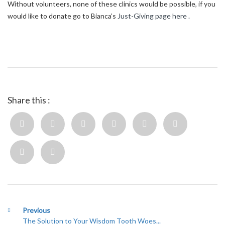
Without volunteers, none of these clinics would be possible, if you
would like to donate go to Bianca’s
Just-Giving page here .
Share this :
Previous
The Solution to Your Wisdom Tooth Woes...