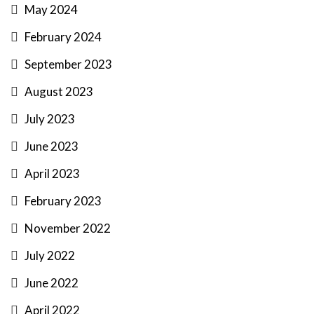
May 2024
February 2024
September 2023
August 2023
July 2023
June 2023
April 2023
February 2023
November 2022
July 2022
June 2022
April 2022