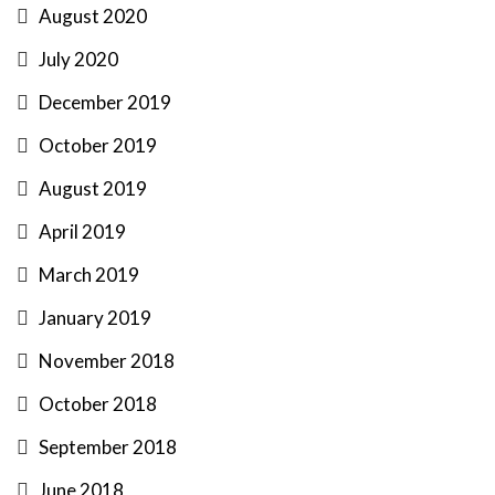
August 2020
July 2020
December 2019
October 2019
August 2019
April 2019
March 2019
January 2019
November 2018
October 2018
September 2018
June 2018