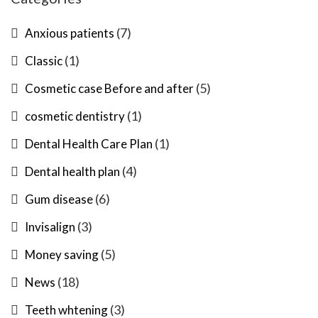
(7)
Anxious patients
(1)
Classic
(5)
Cosmetic case Before and after
(1)
cosmetic dentistry
(1)
Dental Health Care Plan
(4)
Dental health plan
(6)
Gum disease
(3)
Invisalign
(5)
Money saving
(18)
News
(3)
Teeth whtening