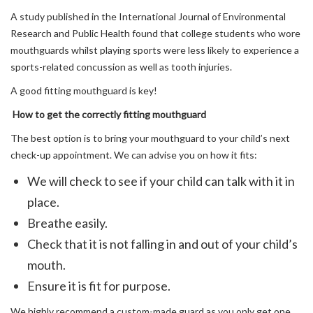
A study published in the International Journal of Environmental
Research and Public Health found that college students who wore
mouthguards whilst playing sports were less likely to experience a
sports-related concussion as well as tooth injuries.
A good fitting mouthguard is key!
How to get the correctly fitting mouthguard
The best option is to bring your mouthguard to your child’s next
check-up appointment. We can advise you on how it fits:
We will check to see if your child can talk with it in
place.
Breathe easily.
Check that it is not falling in and out of your child’s
mouth.
Ensure it is fit for purpose.
We highly recommend a custom-made guard as you only get one