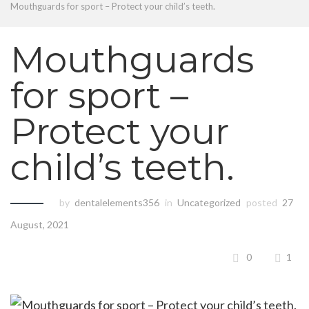
Mouthguards for sport – Protect your child’s teeth.
Mouthguards
for sport –
Protect your
child’s teeth.
by
dentalelements356
in
Uncategorized
posted
27
August, 2021
0
1