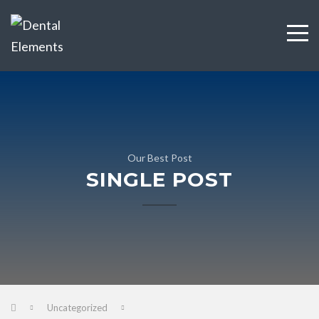
Our Best Post
SINGLE POST
Uncategorized