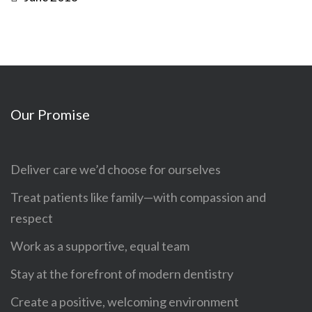
Our Promise
Deliver care we’d choose for ourselves
Treat patients like family—with compassion and
respect
Work as a supportive, equal team
Stay at the forefront of modern dentistry
Create a positive, welcoming environment