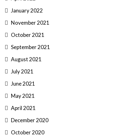
January 2022
November 2021
October 2021
September 2021
August 2021
July 2021
June 2021
May 2021
April 2021
December 2020
October 2020