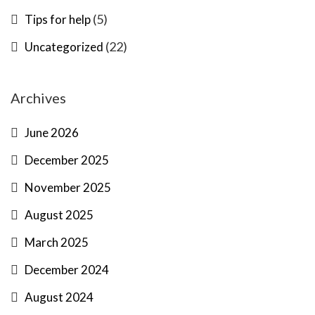
(5)
Tips for help
(22)
Uncategorized
Archives
June 2026
December 2025
November 2025
August 2025
March 2025
December 2024
August 2024