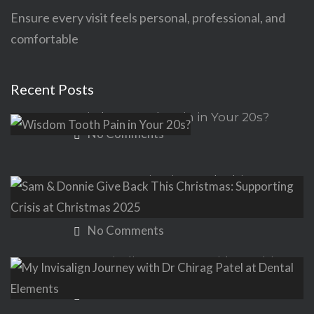
Ensure every visit feels personal, professional, and
comfortable
Recent Posts
Wisdom Tooth Pain in Your 20s?
No Comments
Sam & Donnie Give Back This
Christmas: Supporting Crisis at
Christmas 2025
No Comments
My Invisalign Journey with Dr Chirag
Patel at Dental Elements
No Comments