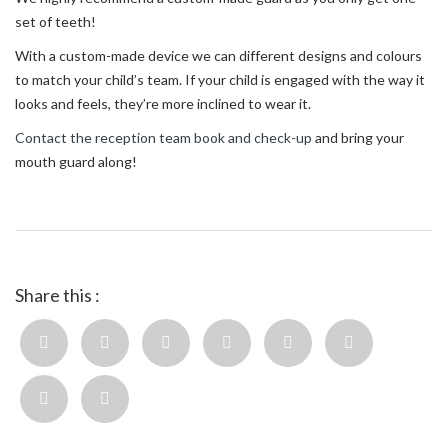
set of teeth!
With a custom-made device we can different designs and colours
to match your child’s team. If your child is engaged with the way it
looks and feels, they’re more inclined to wear it.
Contact the reception team book and check-up
and bring your
mouth guard along!
Share this :