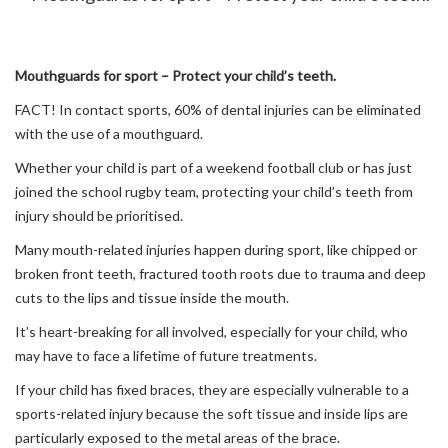
Mouthguards for sport – Protect your child’s teeth.
FACT! In contact sports, 60% of dental injuries can be eliminated
with the use of a mouthguard.
Whether your child is part of a weekend football club or has just
joined the school rugby team, protecting your child’s teeth from
injury should be prioritised.
Many mouth-related injuries happen during sport, like chipped or
broken front teeth, fractured tooth roots due to trauma and deep
cuts to the lips and tissue inside the mouth.
It’s heart-breaking for all involved, especially for your child, who
may have to face a lifetime of future treatments.
If your child has fixed braces, they are especially vulnerable to a
sports-related injury because the soft tissue and inside lips are
particularly exposed to the metal areas of the brace.