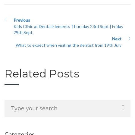
Previous
Kids Clinic at Dental Elements Thursday 23rd Sept | Friday
29th Sept.
Next
What to expect when visiting the dentist from 19th July
Related Posts
Categories