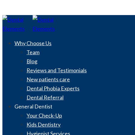
Why Choose Us
Team
Blog
Reviews and Testimonials
New patients care
Dental Phobia Experts
Dental Referral
General Dentist
Your Check-Up
Kids Dentistry
Hygienist Services