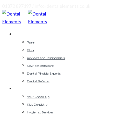
01372 897197
/
info@dentalelements.co.uk
Why Choose Us
Team
Blog
Reviews and Testimonials
New patients care
Dental Phobia Experts
Dental Referral
General Dentist
Your Check-Up
Kids Dentistry
Hygienist Services