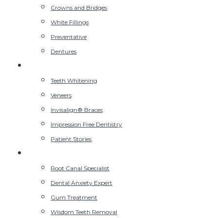
Crowns and Bridges
White Fillings
Preventative
Dentures
Cosmetic Dentist
Teeth Whitening
Veneers
Invisalign® Braces
Impression Free Dentistry
Patient Stories
Advanced Dentist
Root Canal Specialist
Dental Anxiety Expert
Gum Treatment
Wisdom Teeth Removal