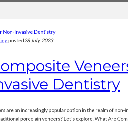
ing
posted
28 July, 2023
omposite Veneers
nvasive Dentistry
 are an increasingly popular option in the realm of non-i
aditional porcelain veneers? Let’s explore. What Are Com