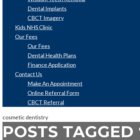
Dental Implants
CBCT Imagery
Kids NHS Clinic
Our Fees
Our Fees
Dental Health Plans
Finance Application
Contact Us
Make An Appointment
Online Referral Form
CBCT Referral
cosmetic dentistry
POSTS TAGGED ‘