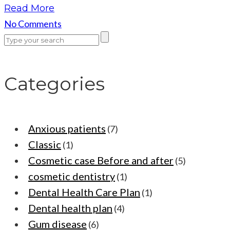
Read More
No Comments
Categories
Anxious patients
(7)
Classic
(1)
Cosmetic case Before and after
(5)
cosmetic dentistry
(1)
Dental Health Care Plan
(1)
Dental health plan
(4)
Gum disease
(6)