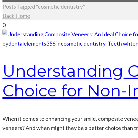
Posts Tagged "cosmetic dentistry"
Back Home
0
by
dentalelements356
in
cosmetic dentistry
,
Teeth whten
Understanding C
Choice for Non-I
When it comes to enhancing your smile, composite veneers
veneers? And when might they be a better choice than tr