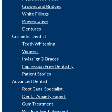
Crowns and Bridges
White Fillings
Preventative
Dentures
Cosmetic Dentist
Teeth Whitening
Veneers
Invisalign® Braces
Impression Free Dentistry
Patient Stories
Advanced Dentist
Root Canal Specialist
Dental Anxiety Expert
Gum Treatment
Wisdom Teeth Removal