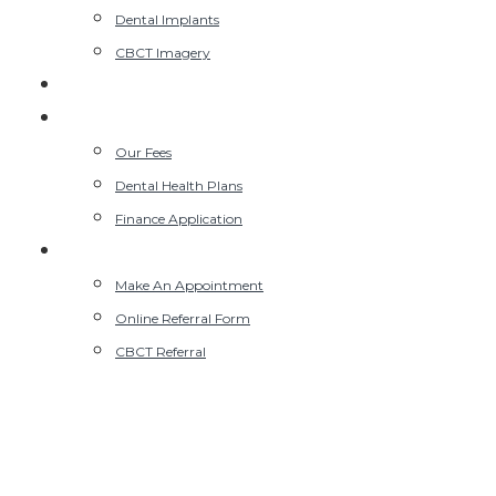
Dental Implants
CBCT Imagery
Kids NHS Clinic
Our Fees
Our Fees
Dental Health Plans
Finance Application
Contact Us
Make An Appointment
Online Referral Form
CBCT Referral