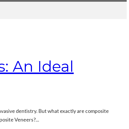
: An Ideal
nvasive dentistry. But what exactly are composite
posite Veneers?...