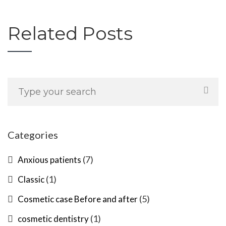
Related Posts
Categories
(7)
Anxious patients
(1)
Classic
(5)
Cosmetic case Before and after
(1)
cosmetic dentistry