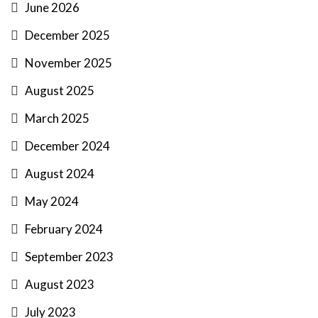
June 2026
December 2025
November 2025
August 2025
March 2025
December 2024
August 2024
May 2024
February 2024
September 2023
August 2023
July 2023