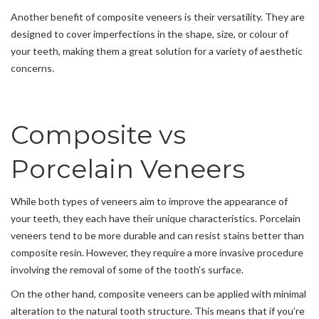
Another benefit of composite veneers is their versatility. They are
designed to cover imperfections in the shape, size, or colour of
your teeth, making them a great solution for a variety of aesthetic
concerns.
Composite vs
Porcelain Veneers
While both types of veneers aim to improve the appearance of
your teeth, they each have their unique characteristics. Porcelain
veneers tend to be more durable and can resist stains better than
composite resin. However, they require a more invasive procedure
involving the removal of some of the tooth’s surface.
On the other hand, composite veneers can be applied with minimal
alteration to the natural tooth structure. This means that if you’re