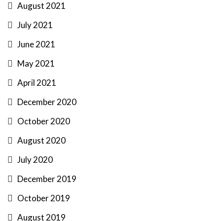
August 2021
July 2021
June 2021
May 2021
April 2021
December 2020
October 2020
August 2020
July 2020
December 2019
October 2019
August 2019