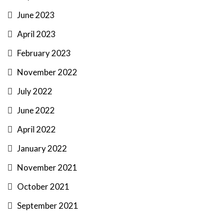
June 2023
April 2023
February 2023
November 2022
July 2022
June 2022
April 2022
January 2022
November 2021
October 2021
September 2021