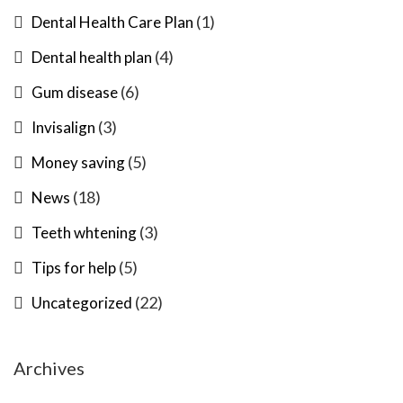
(1)
Dental Health Care Plan
(4)
Dental health plan
(6)
Gum disease
(3)
Invisalign
(5)
Money saving
(18)
News
(3)
Teeth whtening
(5)
Tips for help
(22)
Uncategorized
Archives