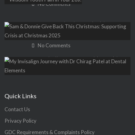
No Comments
Sam & Donnie Give Back This
Christmas: Supporting Crisis at
Christmas 2025
No Comments
My Invisalign Journey with Dr Chirag
Patel at Dental Elements
No Comments
Quick Links
Contact Us
Privacy Policy
GDC Requirements & Complaints Policy