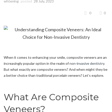
whtening
posted
28 July, 2023
0
0
When it comes to enhancing your smile, composite veneers are an
increasingly popular option in the realm of
non-invasive dentistry.
But what exactly are composite veneers? And when might they be
a better choice than traditional porcelain veneers? Let’s explore.
What Are Composite
Veneers?