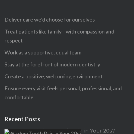
Deliver care we’d choose for ourselves
Treat patients like family—with compassion and
respect
Work as a supportive, equal team
Stay at the forefront of modern dentistry
Create a positive, welcoming environment
Ensure every visit feels personal, professional, and
comfortable
Recent Posts
Wisdom Tooth Pain in Your 20s?