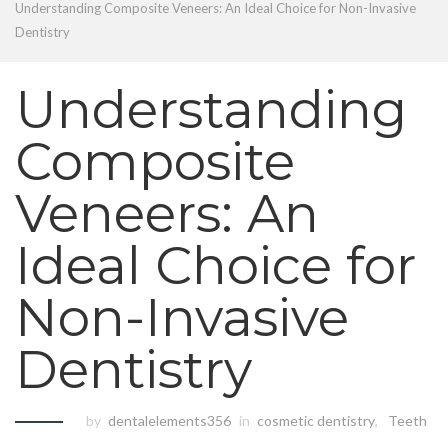
Understanding Composite Veneers: An Ideal Choice for Non-Invasive
Dentistry
Understanding
Composite
Veneers: An
Ideal Choice for
Non-Invasive
Dentistry
by
dentalelements356
in
cosmetic dentistry
,
Teeth