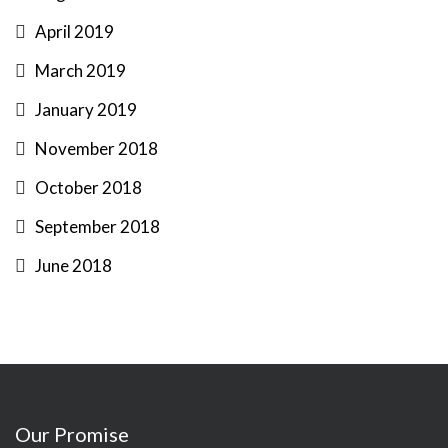
April 2019
March 2019
January 2019
November 2018
October 2018
September 2018
June 2018
Our Promise