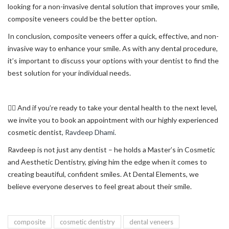
looking for a non-invasive dental solution that improves your smile,
composite veneers could be the better option.
In conclusion, composite veneers offer a quick, effective, and non-
invasive way to enhance your smile. As with any dental procedure,
it’s important to discuss your options with your dentist to find the
best solution for your individual needs.
👨‍⚕️ And if you’re ready to take your dental health to the next level,
we invite you to book an appointment with our highly experienced
cosmetic dentist,
Ravdeep Dhami.
Ravdeep is not just any dentist – he holds a Master’s in Cosmetic
and Aesthetic Dentistry, giving him the edge when it comes to
creating beautiful, confident smiles. At Dental Elements, we
believe everyone deserves to feel great about their smile.
composite
cosmetic dentistry
dental veneers