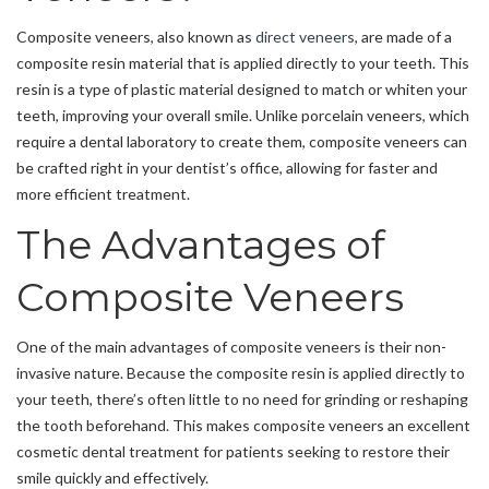
Composite veneers, also known as
direct veneers
, are made of a
composite resin material that is applied directly to your teeth. This
resin is a type of plastic material designed to match or whiten your
teeth, improving your overall smile. Unlike porcelain veneers, which
require a dental laboratory to create them, composite veneers can
be crafted right in your dentist’s office, allowing for faster and
more efficient treatment.
The Advantages of
Composite Veneers
One of the main advantages of composite veneers is their non-
invasive nature. Because the composite resin is applied directly to
your teeth, there’s often little to no need for grinding or reshaping
the tooth beforehand. This makes composite veneers an excellent
cosmetic dental treatment for patients seeking to restore their
smile quickly and effectively.