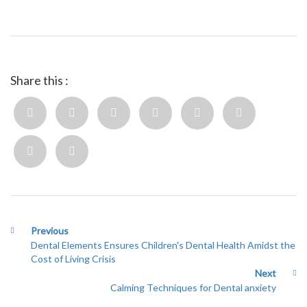
Share this :
Previous
Dental Elements Ensures Children's Dental Health Amidst the
Cost of Living Crisis
Next
Calming Techniques for Dental anxiety