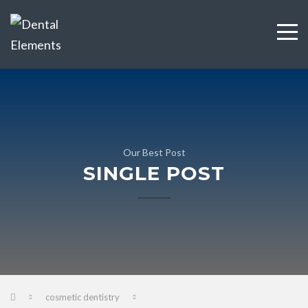
Our Best Post
SINGLE POST
cosmetic dentistry